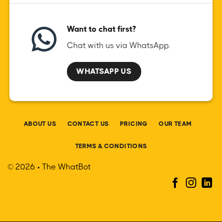
Want to chat first?
Chat with us via WhatsApp.
WHATSAPP US
ABOUT US
CONTACT US
PRICING
OUR TEAM
TERMS & CONDITIONS
© 2026 • The WhatBot