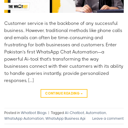
Customer service is the backbone of any successful
business.. However, traditional methods like phone calls
and emails can often be time-consuming and
frustrating for both businesses and customers. Enter
Pakistan’s first WhatsApp Chat Automation—a
powerful Ai-tool that’s transforming the way
businesses connect with their customers with its ability
to handle queries instantly, provide personalized
responses, […]
CONTINUE READING
→
Posted in
Whatbot Blogs
|
Tagged
AI-Chatbot
,
Automation
,
WhatsApp Automation
,
WhatsApp Business Api
Leave a comment