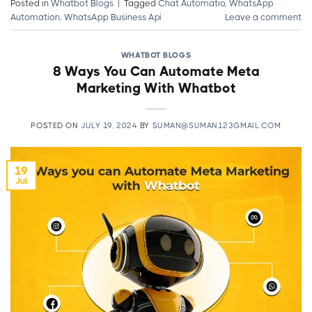
Posted in
Whatbot Blogs
|
Tagged
Chat Automatio
,
WhatsApp
Automation
,
WhatsApp Business Api
Leave a comment
WHATBOT BLOGS
8 Ways You Can Automate Meta
Marketing With Whatbot
POSTED ON
JULY 19, 2024
BY
SUMAN@SUMAN123GMAIL.COM
19
Jul