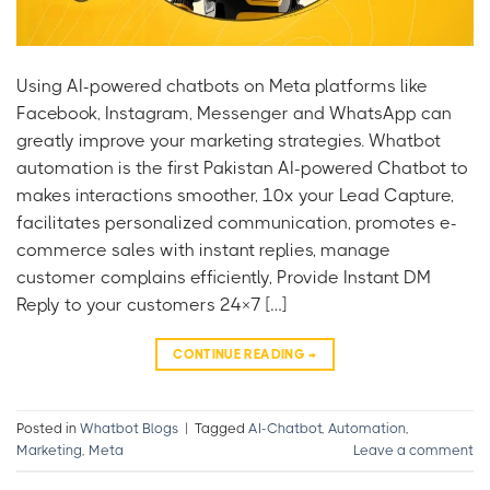
Using AI-powered chatbots on Meta platforms like
Facebook, Instagram, Messenger and WhatsApp can
greatly improve your marketing strategies. Whatbot
automation is the first Pakistan AI-powered Chatbot to
makes interactions smoother, 10x your Lead Capture,
facilitates personalized communication, promotes e-
commerce sales with instant replies, manage
customer complains efficiently, Provide Instant DM
Reply to your customers 24×7 […]
CONTINUE READING
→
Posted in
Whatbot Blogs
|
Tagged
AI-Chatbot
,
Automation
,
Marketing
,
Meta
Leave a comment