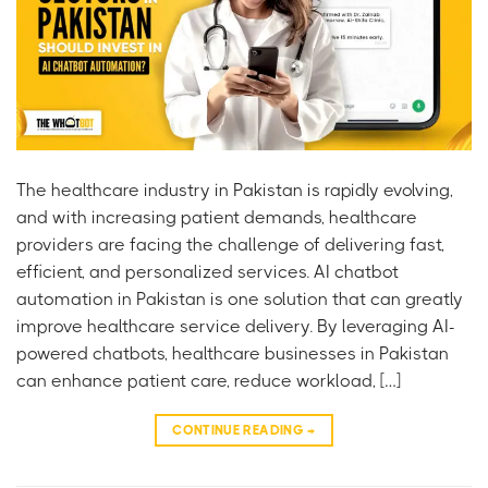
The healthcare industry in Pakistan is rapidly evolving,
and with increasing patient demands, healthcare
providers are facing the challenge of delivering fast,
efficient, and personalized services. AI chatbot
automation in Pakistan is one solution that can greatly
improve healthcare service delivery. By leveraging AI-
powered chatbots, healthcare businesses in Pakistan
can enhance patient care, reduce workload, […]
CONTINUE READING
→