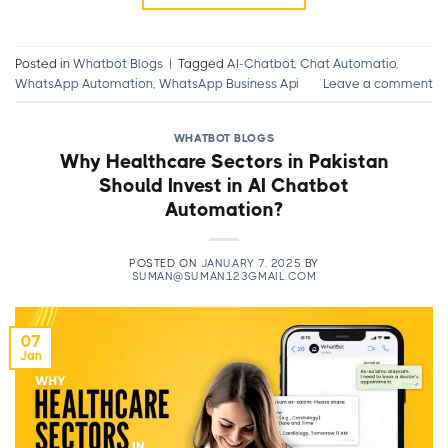
Posted in
Whatbot Blogs
|
Tagged
AI-Chatbot
,
Chat Automatio
,
WhatsApp Automation
,
WhatsApp Business Api
Leave a comment
WHATBOT BLOGS
Why Healthcare Sectors in Pakistan
Should Invest in AI Chatbot
Automation?
POSTED ON
JANUARY 7, 2025
BY
SUMAN@SUMAN123GMAIL.COM
07
Jan