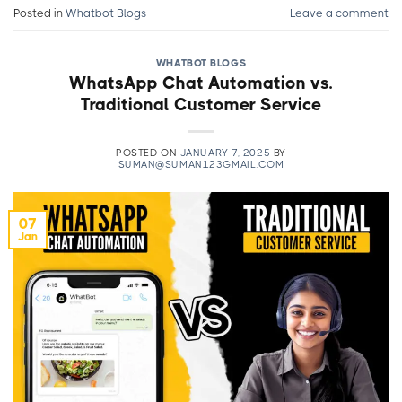
Posted in
Whatbot Blogs
Leave a comment
WHATBOT BLOGS
WhatsApp Chat Automation vs.
Traditional Customer Service
POSTED ON
JANUARY 7, 2025
BY
SUMAN@SUMAN123GMAIL.COM
07
Jan