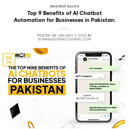
WHATBOT BLOGS
Top 9 Benefits of AI Chatbot
Automation for Businesses in Pakistan:
POSTED ON
JANUARY 3, 2025
BY
SUMAN@SUMAN123GMAIL.COM
03
Jan