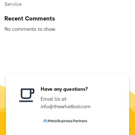
Service
Recent Comments
No comments to show.
Have any questions?
Email Us at
info@thewhatbot.com