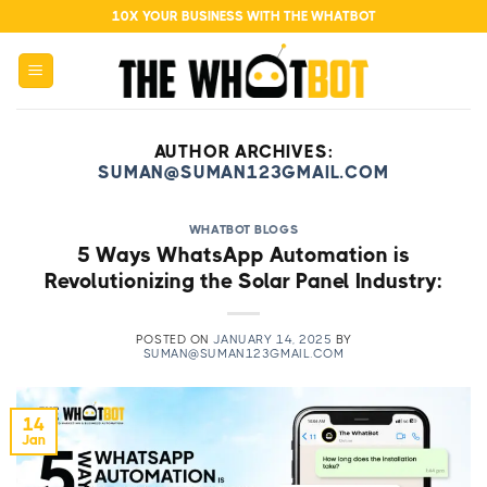
Skip
10X YOUR BUSINESS WITH THE WHATBOT
to
content
AUTHOR ARCHIVES:
SUMAN@SUMAN123GMAIL.COM
WHATBOT BLOGS
5 Ways WhatsApp Automation is
Revolutionizing the Solar Panel Industry:
POSTED ON
JANUARY 14, 2025
BY
SUMAN@SUMAN123GMAIL.COM
14
Jan