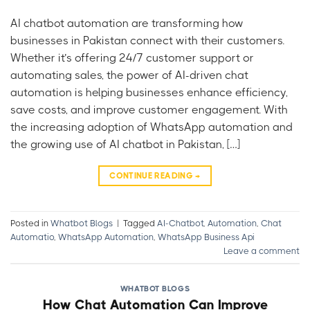
AI chatbot automation are transforming how
businesses in Pakistan connect with their customers.
Whether it’s offering 24/7 customer support or
automating sales, the power of AI-driven chat
automation is helping businesses enhance efficiency,
save costs, and improve customer engagement. With
the increasing adoption of WhatsApp automation and
the growing use of AI chatbot in Pakistan, […]
CONTINUE READING
→
Posted in
Whatbot Blogs
|
Tagged
AI-Chatbot
,
Automation
,
Chat
Automatio
,
WhatsApp Automation
,
WhatsApp Business Api
Leave a comment
WHATBOT BLOGS
How Chat Automation Can Improve