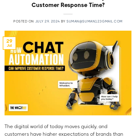
Customer Response Time?
POSTED ON
JULY 29, 2024
BY
SUMAN@SUMAN123GMAIL.COM
29
Jul
The digital world of today moves quickly, and
customers have higher expectations of brands than