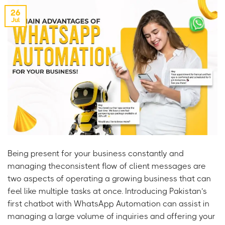
26
Jul
Being present for your business constantly and
managing theconsistent flow of client messages are
two aspects of operating a growing business that can
feel like multiple tasks at once. Introducing Pakistan’s
first chatbot with WhatsApp Automation can assist in
managing a large volume of inquiries and offering your