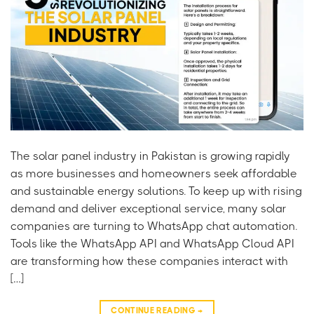
The solar panel industry in Pakistan is growing rapidly
as more businesses and homeowners seek affordable
and sustainable energy solutions. To keep up with rising
demand and deliver exceptional service, many solar
companies are turning to WhatsApp chat automation.
Tools like the WhatsApp API and WhatsApp Cloud API
are transforming how these companies interact with
[…]
CONTINUE READING
→