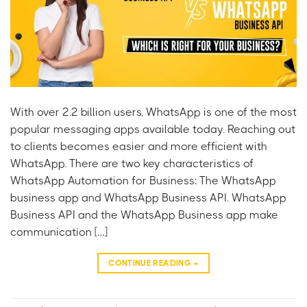
With over 2.2 billion users, WhatsApp is one of the most
popular messaging apps available today. Reaching out
to clients becomes easier and more efficient with
WhatsApp. There are two key characteristics of
WhatsApp Automation for Business: The WhatsApp
business app and WhatsApp Business API. WhatsApp
Business API and the WhatsApp Business app make
communication […]
CONTINUE READING
→