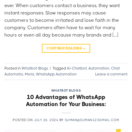
ever. When customers contact a business, they want
instant responses. Slow responses may cause
customers to become irritated and lose faith in the
company. Customers often have to wait for many
hours or even all day because many brands and […]
CONTINUE READING
→
Posted in
Whatbot Blogs
|
Tagged
AI-Chatbot
,
Automation
,
Chat
Automatio
,
Meta
,
WhatsApp Automation
Leave a comment
WHATBOT BLOGS
10 Advantages of WhatsApp
Automation for Your Business:
POSTED ON
JULY 26, 2024
BY
SUMAN@SUMAN123GMAIL.COM