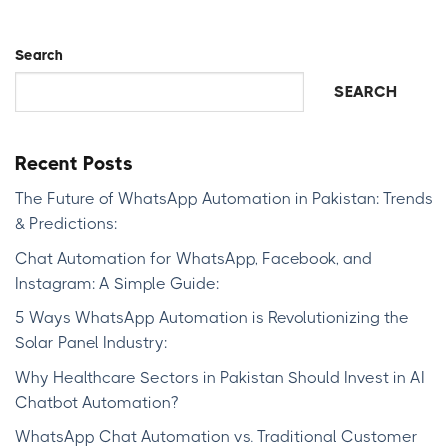
Search
SEARCH
Recent Posts
The Future of WhatsApp Automation in Pakistan: Trends
& Predictions:
Chat Automation for WhatsApp, Facebook, and
Instagram: A Simple Guide:
5 Ways WhatsApp Automation is Revolutionizing the
Solar Panel Industry:
Why Healthcare Sectors in Pakistan Should Invest in AI
Chatbot Automation?
WhatsApp Chat Automation vs. Traditional Customer