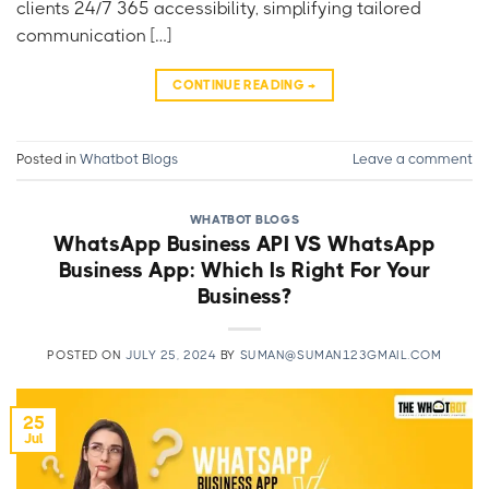
clients 24/7 365 accessibility, simplifying tailored
communication […]
CONTINUE READING
→
Posted in
Whatbot Blogs
Leave a comment
WHATBOT BLOGS
WhatsApp Business API VS WhatsApp
Business App: Which Is Right For Your
Business?
POSTED ON
JULY 25, 2024
BY
SUMAN@SUMAN123GMAIL.COM
25
Jul