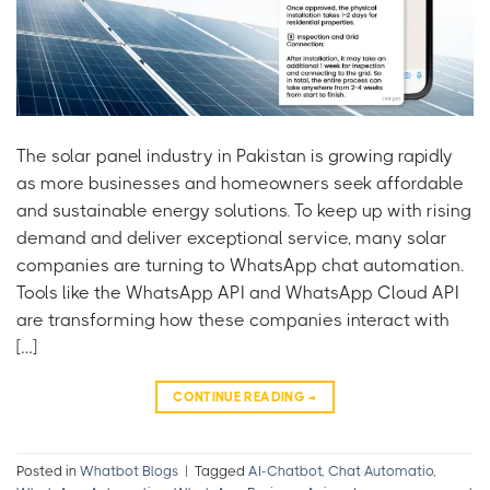
The solar panel industry in Pakistan is growing rapidly
as more businesses and homeowners seek affordable
and sustainable energy solutions. To keep up with rising
demand and deliver exceptional service, many solar
companies are turning to WhatsApp chat automation.
Tools like the WhatsApp API and WhatsApp Cloud API
are transforming how these companies interact with
[…]
CONTINUE READING
→
Posted in
Whatbot Blogs
|
Tagged
AI-Chatbot
,
Chat Automatio
,