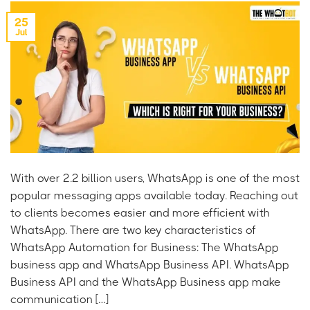
25
Jul
With over 2.2 billion users, WhatsApp is one of the most
popular messaging apps available today. Reaching out
to clients becomes easier and more efficient with
WhatsApp. There are two key characteristics of
WhatsApp Automation for Business: The WhatsApp
business app and WhatsApp Business API. WhatsApp
Business API and the WhatsApp Business app make
communication […]