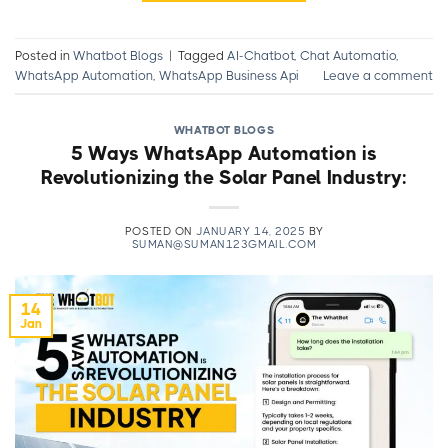
Posted in
Whatbot Blogs
|
Tagged
AI-Chatbot
,
Chat Automatio
,
WhatsApp Automation
,
WhatsApp Business Api
Leave a comment
WHATBOT BLOGS
5 Ways WhatsApp Automation is
Revolutionizing the Solar Panel Industry:
POSTED ON
JANUARY 14, 2025
BY
SUMAN@SUMAN123GMAIL.COM
14
Jan