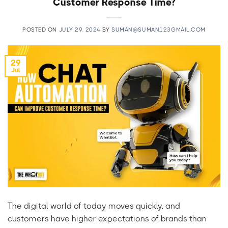
Customer Response Time?
POSTED ON
JULY 29, 2024
BY
SUMAN@SUMAN123GMAIL.COM
29
Jul
The digital world of today moves quickly, and
customers have higher expectations of brands than