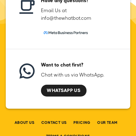
Have any questions?
Email Us at
info@thewhatbot.com
Want to chat first?
Chat with us via WhatsApp.
WHATSAPP US
ABOUT US
CONTACT US
PRICING
OUR TEAM