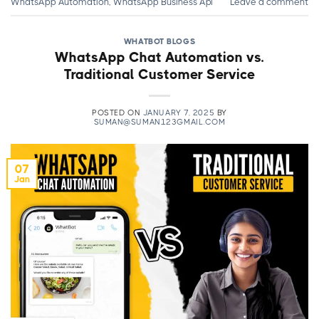
WhatsApp Automation
,
WhatsApp Business Api
Leave a comment
WHATBOT BLOGS
WhatsApp Chat Automation vs.
Traditional Customer Service
POSTED ON
JANUARY 7, 2025
BY
SUMAN@SUMAN123GMAIL.COM
07
Jan