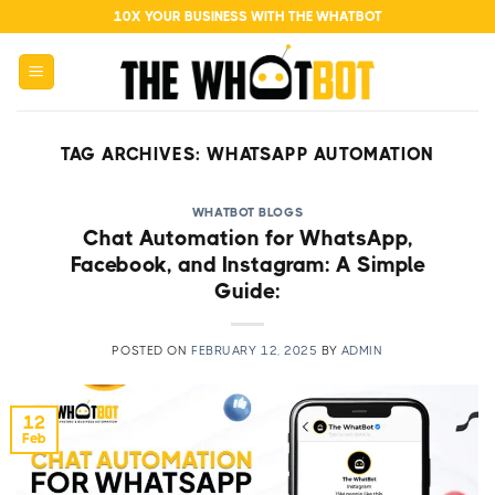
Skip
10X YOUR BUSINESS WITH THE WHATBOT
to
content
TAG ARCHIVES:
WHATSAPP AUTOMATION
WHATBOT BLOGS
Chat Automation for WhatsApp,
Facebook, and Instagram: A Simple
Guide:
POSTED ON
FEBRUARY 12, 2025
BY
ADMIN
12
Feb