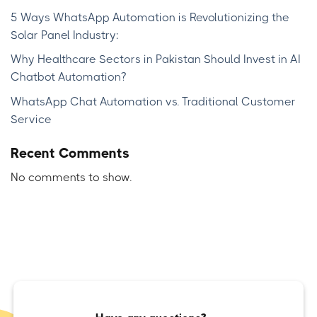
5 Ways WhatsApp Automation is Revolutionizing the
Solar Panel Industry:
Why Healthcare Sectors in Pakistan Should Invest in AI
Chatbot Automation?
WhatsApp Chat Automation vs. Traditional Customer
Service
Recent Comments
No comments to show.