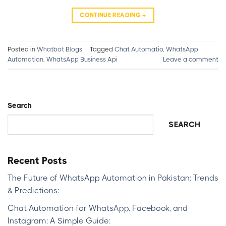
CONTINUE READING
→
Posted in
Whatbot Blogs
|
Tagged
Chat Automatio
,
WhatsApp
Automation
,
WhatsApp Business Api
Leave a comment
Search
SEARCH
Recent Posts
The Future of WhatsApp Automation in Pakistan: Trends
& Predictions:
Chat Automation for WhatsApp, Facebook, and
Instagram: A Simple Guide: