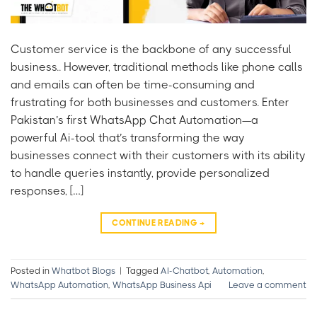
Customer service is the backbone of any successful
business.. However, traditional methods like phone calls
and emails can often be time-consuming and
frustrating for both businesses and customers. Enter
Pakistan’s first WhatsApp Chat Automation—a
powerful Ai-tool that’s transforming the way
businesses connect with their customers with its ability
to handle queries instantly, provide personalized
responses, […]
CONTINUE READING
→
Posted in
Whatbot Blogs
|
Tagged
AI-Chatbot
,
Automation
,
WhatsApp Automation
,
WhatsApp Business Api
Leave a comment