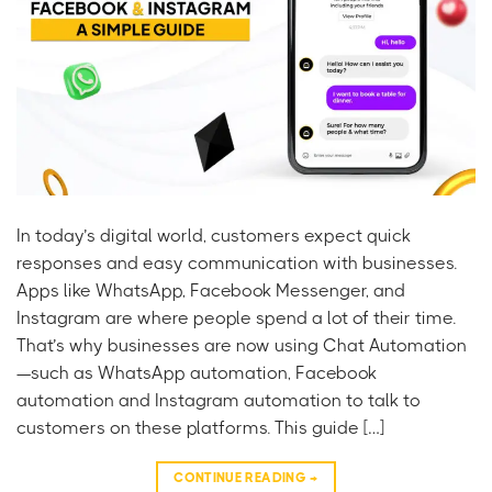
In today’s digital world, customers expect quick
responses and easy communication with businesses.
Apps like WhatsApp, Facebook Messenger, and
Instagram are where people spend a lot of their time.
That’s why businesses are now using Chat Automation
—such as WhatsApp automation, Facebook
automation and Instagram automation to talk to
customers on these platforms. This guide […]
CONTINUE READING
→