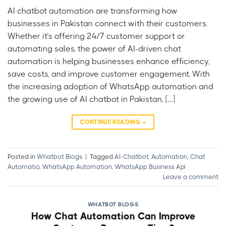
AI chatbot automation are transforming how
businesses in Pakistan connect with their customers.
Whether it’s offering 24/7 customer support or
automating sales, the power of AI-driven chat
automation is helping businesses enhance efficiency,
save costs, and improve customer engagement. With
the increasing adoption of WhatsApp automation and
the growing use of AI chatbot in Pakistan, […]
CONTINUE READING
→
Posted in
Whatbot Blogs
|
Tagged
AI-Chatbot
,
Automation
,
Chat
Automatio
,
WhatsApp Automation
,
WhatsApp Business Api
Leave a comment
WHATBOT BLOGS
How Chat Automation Can Improve