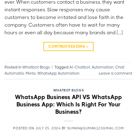
ever. When customers contact a business, they want
instant responses. Slow responses may cause
customers to become irritated and lose faith in the
company. Customers often have to wait for many
hours or even all day because many brands and […]
CONTINUE READING
→
Posted in
Whatbot Blogs
|
Tagged
AI-Chatbot
,
Automation
,
Chat
Automatio
,
Meta
,
WhatsApp Automation
Leave a comment
WHATBOT BLOGS
WhatsApp Business API VS WhatsApp
Business App: Which Is Right For Your
Business?
POSTED ON
JULY 25, 2024
BY
SUMAN@SUMAN123GMAIL.COM