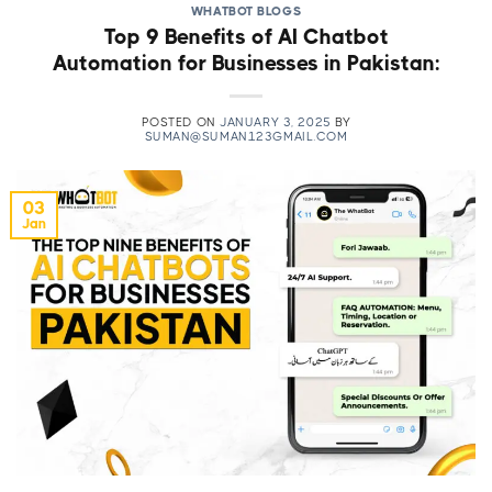
WHATBOT BLOGS
Top 9 Benefits of AI Chatbot
Automation for Businesses in Pakistan:
POSTED ON
JANUARY 3, 2025
BY
SUMAN@SUMAN123GMAIL.COM
03
Jan