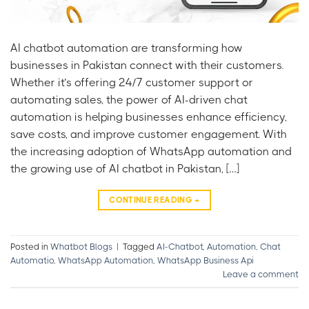
AI chatbot automation are transforming how
businesses in Pakistan connect with their customers.
Whether it’s offering 24/7 customer support or
automating sales, the power of AI-driven chat
automation is helping businesses enhance efficiency,
save costs, and improve customer engagement. With
the increasing adoption of WhatsApp automation and
the growing use of AI chatbot in Pakistan, […]
CONTINUE READING
→
Posted in
Whatbot Blogs
|
Tagged
AI-Chatbot
,
Automation
,
Chat
Automatio
,
WhatsApp Automation
,
WhatsApp Business Api
Leave a comment