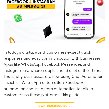
In today’s digital world, customers expect quick
responses and easy communication with businesses.
Apps like WhatsApp, Facebook Messenger, and
Instagram are where people spend a lot of their time.
That’s why businesses are now using Chat Automation
—such as WhatsApp automation, Facebook
automation and Instagram automation to talk to
customers on these platforms. This guide […]
CONTINUE READING
→