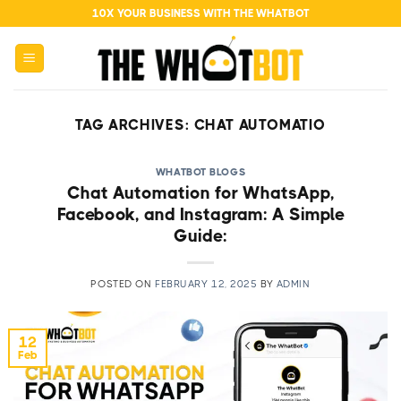
Skip
10X YOUR BUSINESS WITH THE WHATBOT
to
content
TAG ARCHIVES:
CHAT AUTOMATIO
WHATBOT BLOGS
Chat Automation for WhatsApp,
Facebook, and Instagram: A Simple
Guide:
POSTED ON
FEBRUARY 12, 2025
BY
ADMIN
12
Feb