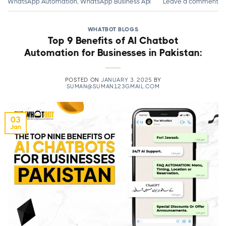
WhatsApp Automation
,
WhatsApp Business Api
Leave a comment
WHATBOT BLOGS
Top 9 Benefits of AI Chatbot
Automation for Businesses in Pakistan:
POSTED ON
JANUARY 3, 2025
BY
SUMAN@SUMAN123GMAIL.COM
03
Jan