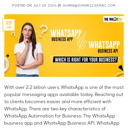
POSTED ON
JULY 25, 2024
BY
SUMAN@SUMAN123GMAIL.COM
25
Jul
With over 2.2 billion users, WhatsApp is one of the most
popular messaging apps available today. Reaching out
to clients becomes easier and more efficient with
WhatsApp. There are two key characteristics of
WhatsApp Automation for Business: The WhatsApp
business app and WhatsApp Business API. WhatsApp