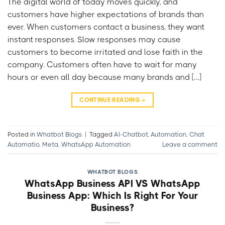
The digital world of today moves quickly, and
customers have higher expectations of brands than
ever. When customers contact a business, they want
instant responses. Slow responses may cause
customers to become irritated and lose faith in the
company. Customers often have to wait for many
hours or even all day because many brands and […]
CONTINUE READING
→
Posted in
Whatbot Blogs
|
Tagged
AI-Chatbot
,
Automation
,
Chat
Automatio
,
Meta
,
WhatsApp Automation
Leave a comment
WHATBOT BLOGS
WhatsApp Business API VS WhatsApp
Business App: Which Is Right For Your
Business?