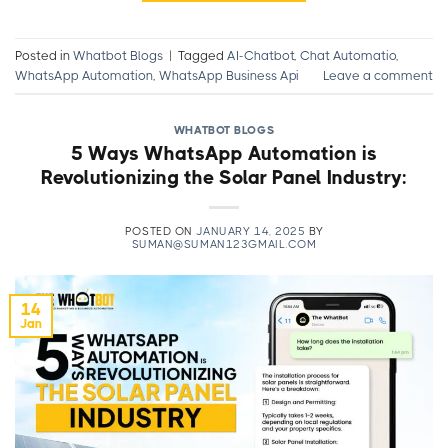
Posted in
Whatbot Blogs
|
Tagged
AI-Chatbot
,
Chat Automatio
,
WhatsApp Automation
,
WhatsApp Business Api
Leave a comment
WHATBOT BLOGS
5 Ways WhatsApp Automation is
Revolutionizing the Solar Panel Industry:
POSTED ON
JANUARY 14, 2025
BY
SUMAN@SUMAN123GMAIL.COM
14
Jan