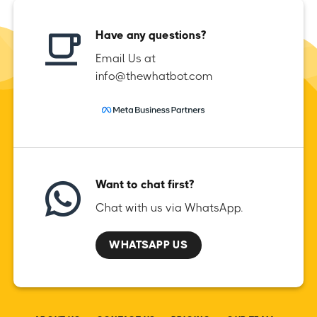
Have any questions?
Email Us at
info@thewhatbot.com
Want to chat first?
Chat with us via WhatsApp.
WHATSAPP US