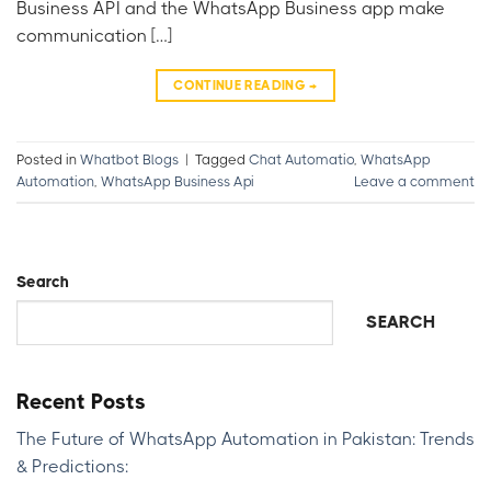
Business API and the WhatsApp Business app make
communication […]
CONTINUE READING
→
Posted in
Whatbot Blogs
|
Tagged
Chat Automatio
,
WhatsApp
Automation
,
WhatsApp Business Api
Leave a comment
Search
SEARCH
Recent Posts
The Future of WhatsApp Automation in Pakistan: Trends
& Predictions: