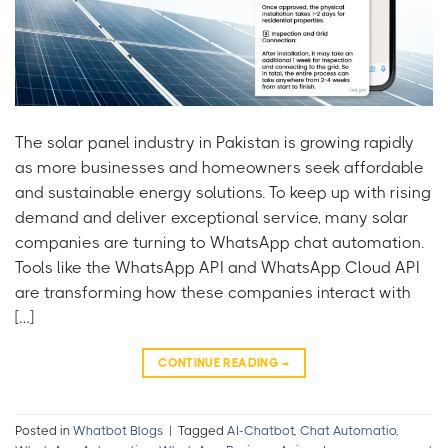
The solar panel industry in Pakistan is growing rapidly
as more businesses and homeowners seek affordable
and sustainable energy solutions. To keep up with rising
demand and deliver exceptional service, many solar
companies are turning to WhatsApp chat automation.
Tools like the WhatsApp API and WhatsApp Cloud API
are transforming how these companies interact with
[…]
CONTINUE READING
→
Posted in
Whatbot Blogs
|
Tagged
AI-Chatbot
,
Chat Automatio
,