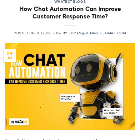
WHATBOT BLOGS
How Chat Automation Can Improve
Customer Response Time?
POSTED ON
JULY 29, 2024
BY
SUMAN@SUMAN123GMAIL.COM
29
Jul