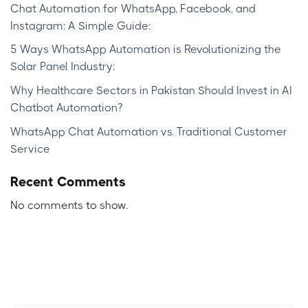
Chat Automation for WhatsApp, Facebook, and
Instagram: A Simple Guide:
5 Ways WhatsApp Automation is Revolutionizing the
Solar Panel Industry:
Why Healthcare Sectors in Pakistan Should Invest in AI
Chatbot Automation?
WhatsApp Chat Automation vs. Traditional Customer
Service
Recent Comments
No comments to show.